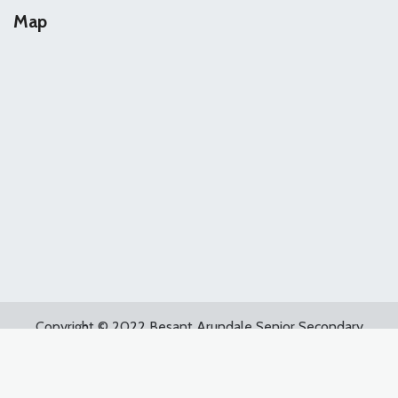
Map
Copyright © 2022 Besant Arundale Senior Secondary
School