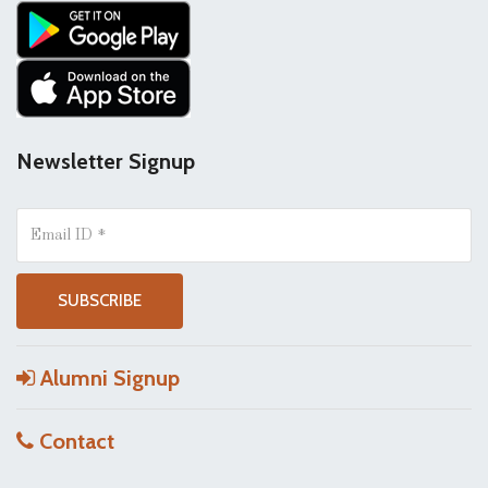
Newsletter Signup
Alumni Signup
Contact