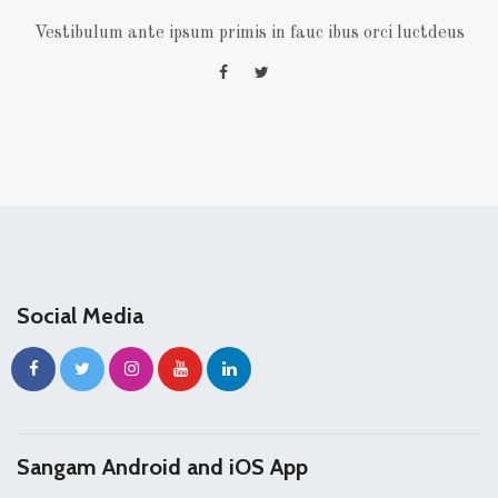
Vestibulum ante ipsum primis in fauc ibus orci luctdeus
Social Media
Sangam Android and iOS App