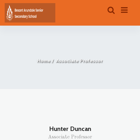
Home
Associate Professor
Hunter Duncan
Associate Professor