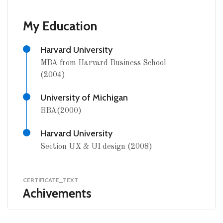
My Education
Harvard University
MBA from Harvard Business School
(2004)
University of Michigan
BBA(2000)
Harvard University
Section UX & UI design (2008)
CERTIFICATE_TEXT
Achivements