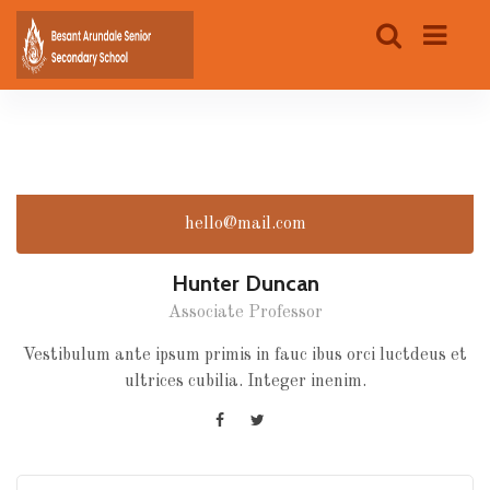
hello@mail.com
Hunter Duncan
Associate Professor
Vestibulum ante ipsum primis in fauc ibus orci luctdeus et
ultrices cubilia. Integer inenim.