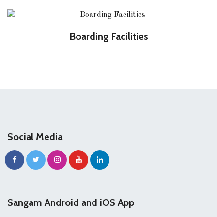
Boarding Facilities
Social Media
Sangam Android and iOS App