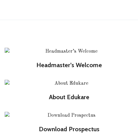
Headmaster’s Welcome
About Edukare
Download Prospectus