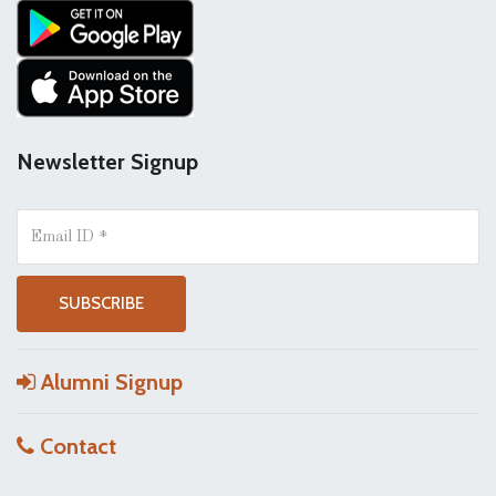
Newsletter Signup
Alumni Signup
Contact