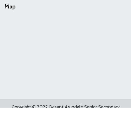
Map
Copyright © 2022 Besant Arundale Senior Secondary
School