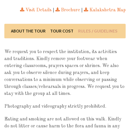
Visit Details
|
Brochure
|
Kalakshetra Map
ABOUT THE TOUR
TOUR COST
RULES / GUIDELINES
We request you to respect the institution, its activities
and traditions. Kindly remove your footwear when
entering classrooms, prayers spaces or shrines. We also
ask you to observe silence during prayers, and keep
conversations to a minimum while observing or passing
through classes/rehearsals in progress. We request you to
stay with the group at all times.
Photography and videography strictly prohibited.
Eating and smoking are not allowed on this walk. Kindly
do not litter or cause harm to the flora and fauna in any