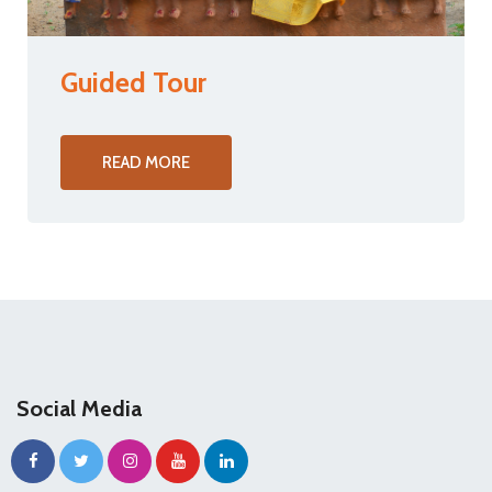
Guided Tour
READ MORE
Social Media