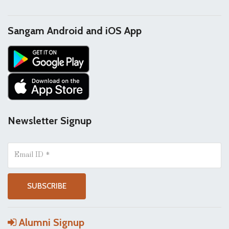
Sangam Android and iOS App
Newsletter Signup
Alumni Signup