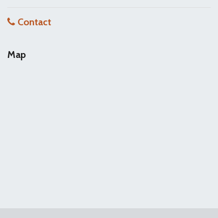
Contact
Map