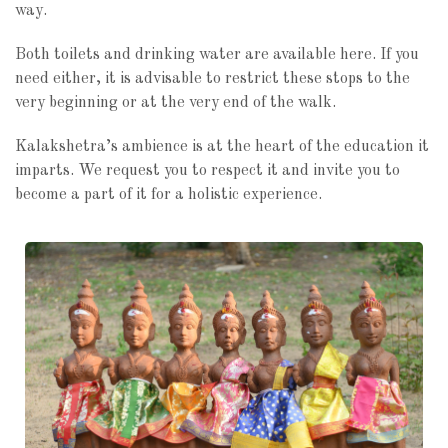
way.
Both toilets and drinking water are available here. If you
need either, it is advisable to restrict these stops to the
very beginning or at the very end of the walk.
Kalakshetra’s ambience is at the heart of the education it
imparts. We request you to respect it and invite you to
become a part of it for a holistic experience.