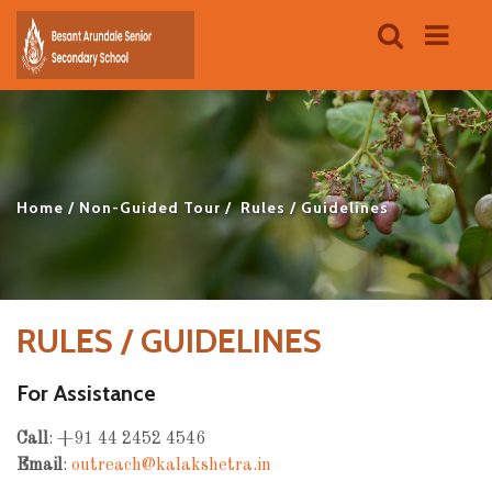
Home
Non-Guided Tour
Rules / Guidelines
RULES / GUIDELINES
For Assistance
Call
: +91 44 2452 4546
Email
:
outreach@kalakshetra.in