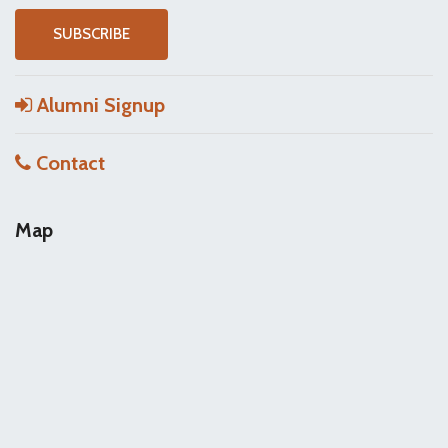
Alumni Signup
Contact
Map