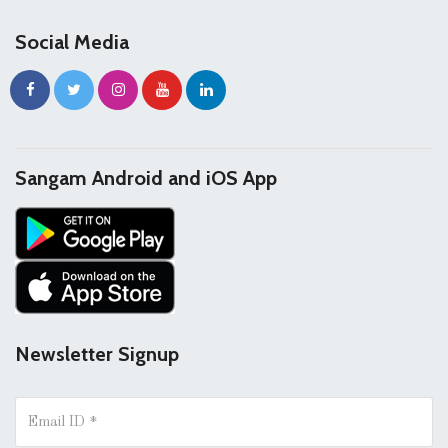
Social Media
Sangam Android and iOS App
Newsletter Signup