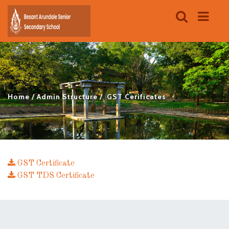
Home
Admin Structure
GST Cerificates
GST Certificate
GST TDS Certificate