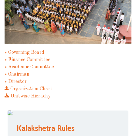
» Governing Board
» Finance Committee
» Academic Committee
» Chairman
» Director
Organization Chart
Unitwise Hierachy
Kalakshetra Rules