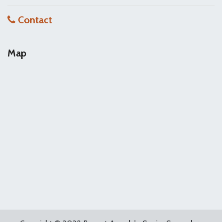
Contact
Map