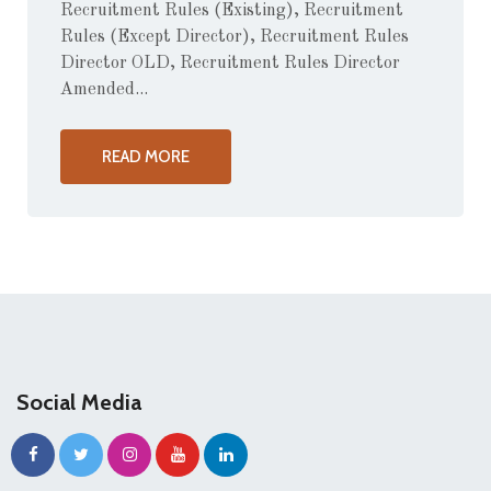
Recruitment Rules (Existing), Recruitment
Rules (Except Director), Recruitment Rules
Director OLD, Recruitment Rules Director
Amended...
READ MORE
Social Media