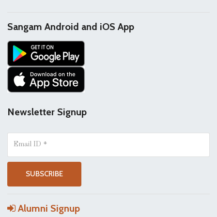
Sangam Android and iOS App
Newsletter Signup
Alumni Signup