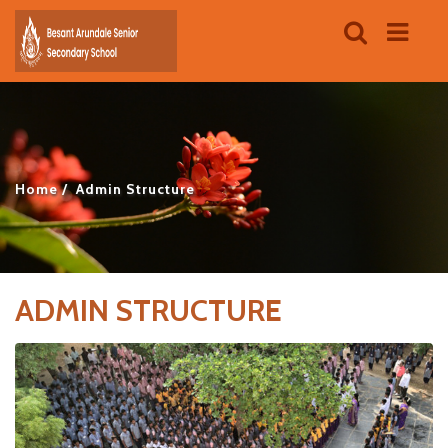
Home
Admin Structure
ADMIN STRUCTURE