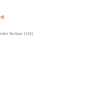
rd
nder Section 11(b)