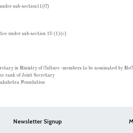
 under sub-section11(C)
ee under sub-section 15 (1)(c)
cretary in Ministry of Culture -members to be nominated by MoC
the rank of Joint Secretary
lakshetra Foundation
Newsletter Signup
M