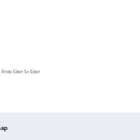
 from time to time
ap