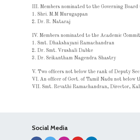
III. Members nominated to the Governing Board
1. Shri. M.M Murugappan
2. Dr. R. Nataraj
IV. Members nominated to the Academic Committ
1. Smt. Dhakshayani Ramachandran
2. Dr. Smt. Vrushali Dabke
3. Dr. Srikantham Nagendra Shastry
V. Two officers not below the rank of Deputy Se
VI. An officer of Govt. of Tamil Nadu not below 
VII. Smt. Revathi Ramachandran, Director, Ka
Social Media