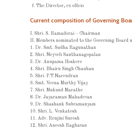
The Director, ex officio
Current composition of Governing Boa
I. Shri. S. Ramadorai – Chairman
II. Members nominated to the Governing Board u
1. Dr. Smt. Sudha Ragunathan
2. Shri. Neyveli Santhanagopalan
3. Dr. Anupama Hoskere
4. Shri. Bhairu Singh Chauhan
5. Shri. P.T.Narendran
6. Smt. Veena Murthy Vijay
7. Shri. Mukund Marathe
8. Dr. Jayaraman Mahadevan
9. Dr. Shashank Subramanyam
10. Shri. L. Venkatesh
11. Adv. Renjini Suresh
12. Shri. Aneesh Raghavan