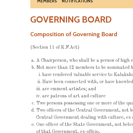
MEMBERS
NOTIFICATIONS
GOVERNING BOARD
Composition of Governing Board
(Section 11 of K.F.Act)
A Chairperson, who shall be a person of high e
Not more than 12 members to be nominated b
have rendered valuable service to Kalaksh
Have been connected with, or have knowledge
are eminent artistes; and
are patrons of art and culture
Two persons possessing one or more of the qual
Two officers of the Central Government, not 
Central Government dealing with culture, ex o
One officer of the State Government, not bel
of that Government, ex-officio,