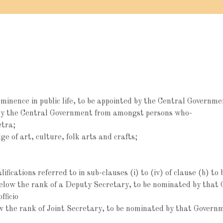
minence in public life, to be appointed by the Central Governme
y the Central Government from amongst persons who-
etra;
 of art, culture, folk arts and crafts;
ifications referred to in sub-clauses (i) to (iv) of clause (b) 
below the rank of a Deputy Secretary, to be nominated by that 
fficio
ow the rank of Joint Secretary, to be nominated by that Gover