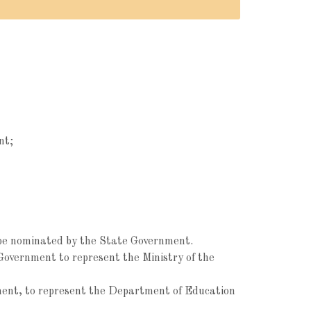
nt;
to be nominated by the State Government.
Government to represent the Ministry of the
nment, to represent the Department of Education