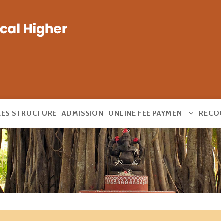
EES STRUCTURE
ADMISSION
ONLINE FEE PAYMENT
RECO