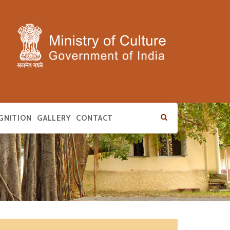
GNITION
GALLERY
CONTACT