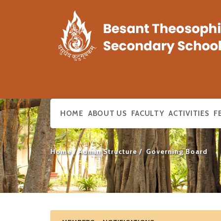
HOME
ABOUT US
FACULTY
ACTIVITIES
F
Home
Admin Structure
Governing Board