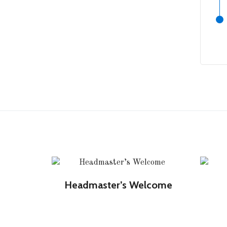
Headmaster’s Welcome