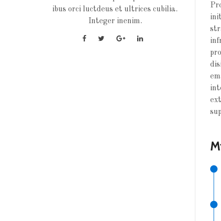
Pro
ibus orci luctdeus et ultrices cubilia.
ini
Integer inenim.
str
inf
pro
dis
ema
int
ext
sup
M