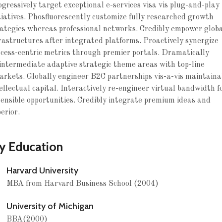
gressively target exceptional e-services visa vis plug-and-play
tiatives. Phosfluorescently customize fully researched growth
ategies whereas professional networks. Credibly empower glob
rastructures after integrated platforms. Proactively synergize
cess-centric metrics through premier portals. Dramatically
intermediate adaptive strategic theme areas with top-line
rkets. Globally engineer B2C partnerships vis-a-vis maintaina
ellectual capital. Interactively re-engineer virtual bandwidth f
ensible opportunities. Credibly integrate premium ideas and
erior.
y Education
Harvard University
MBA from Harvard Business School (2004)
University of Michigan
BBA(2000)