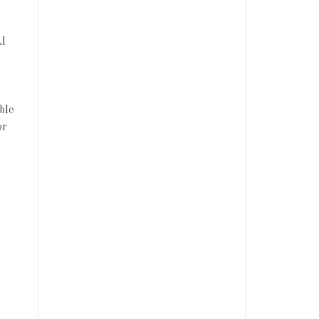
al
ble
or