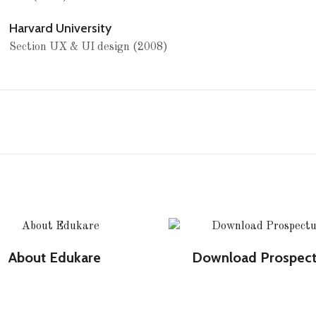
Harvard University
Section UX & UI design (2008)
About Edukare
Download Prospec