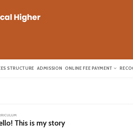
EES STRUCTURE
ADMISSION
ONLINE FEE PAYMENT
RECO
RRICULUM
llo! This is my story