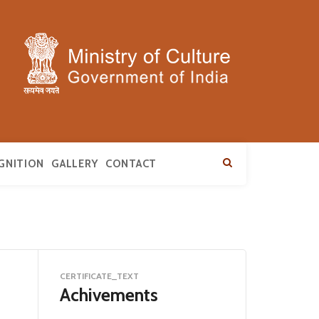
GNITION
GALLERY
CONTACT
CERTIFICATE_TEXT
Achivements