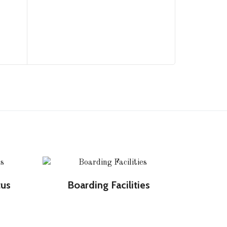
tus
Boarding Facilities