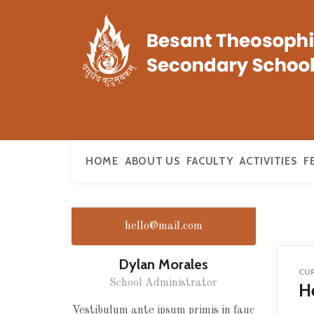
HOME
ABOUT US
FACULTY
ACTIVITIES
F
hello@mail.com
Dylan Morales
CU
School Administrator
He
Vestibulum ante ipsum primis in fauc