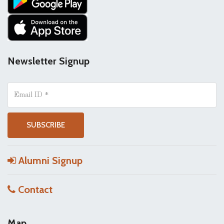
Newsletter Signup
Alumni Signup
Contact
Map