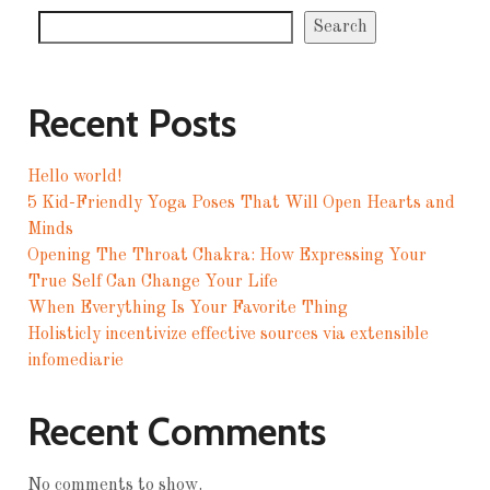
Search
Recent Posts
Hello world!
5 Kid-Friendly Yoga Poses That Will Open Hearts and
Minds
Opening The Throat Chakra: How Expressing Your
True Self Can Change Your Life
When Everything Is Your Favorite Thing
Holisticly incentivize effective sources via extensible
infomediarie
Recent Comments
No comments to show.