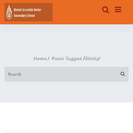
/
Home
Posts Tagged
Sticky/