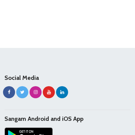
Social Media
Sangam Android and iOS App