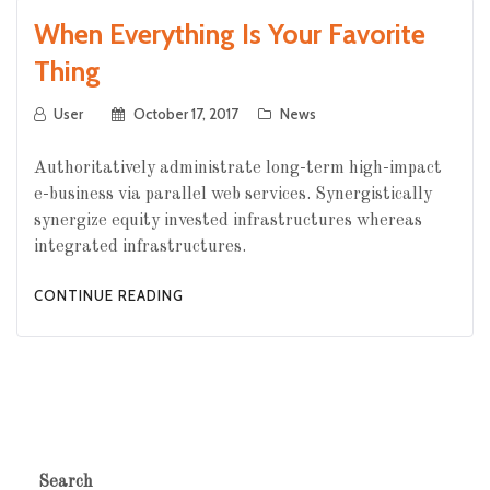
When Everything Is Your Favorite
Thing
User
October 17, 2017
News
Authoritatively administrate long-term high-impact
e-business via parallel web services. Synergistically
synergize equity invested infrastructures whereas
integrated infrastructures.
CONTINUE READING
Search