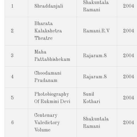
Shakuntala
1
Shraddanjali
2004
Ramani
Bharata
2
Kalakshetra
Ramani.R.V
2004
Theatre
Maha
3
Rajaram.S
2004
Pattabhishekam
Choodamani
4
Rajaram.S
2004
Pradanam
Photobiography
Sunil
5
2004
Of Rukmini Devi
Kothari
Centenary
Shakuntala
6
Valedictory
2004
Ramani
Volume