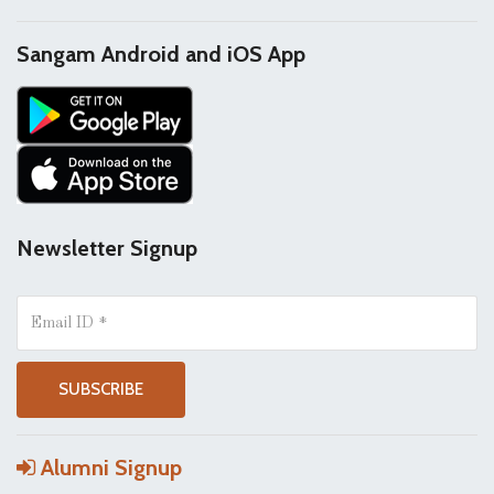
Sangam Android and iOS App
Newsletter Signup
Alumni Signup