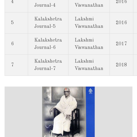
4
2016
Journal-4
Viswanathan
Kalakshetra
Lakshmi
5
2016
Journal-5
Viswanathan
Kalakshetra
Lakshmi
6
2017
Journal-6
Viswanathan
Kalakshetra
Lakshmi
7
2018
Journal-7
Viswanathan