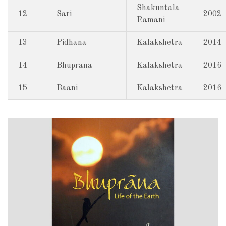
Shakuntala
12
Sari
2002
Ramani
13
Pidhana
Kalakshetra
2014
14
Bhuprana
Kalakshetra
2016
15
Baani
Kalakshetra
2016