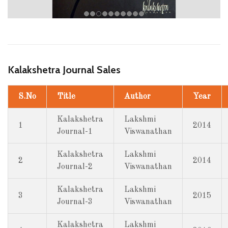
Kalakshetra Journal Sales
S.No
Title
Author
Year
Kalakshetra
Lakshmi
1
2014
Journal-1
Viswanathan
Kalakshetra
Lakshmi
2
2014
Journal-2
Viswanathan
Kalakshetra
Lakshmi
3
2015
Journal-3
Viswanathan
Kalakshetra
Lakshmi