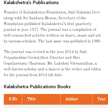
Kalakshetra’s Publications
Founder of Kalakshetra Foundation, Smt Rukmini Devi
along with Sri Sankara Menon, Secretary of the
Foundation published Kalakshetra’s first quarterly
journal in year 1977. The journal was a compilation of
well-researched articles written on dance, music and art
by various scholars. The last issue was published in 1985.
The journal was revived in the year 2014 by Smt.
Priyadarshini Govind,then Director and Shri
Gopalaswami, Chairman. Ms. Lakshmi Viswanathan, a
well-known scholar and a dancer is the writer and editor
for the journal from 2014 till date.
Kalakshetra Publications Books
S.No
Title
Author
Year