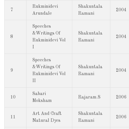
Rukminidevi
Shakuntala
7
2004
Arundale
Ramani
Speeches
&Writings Of
Shakuntala
8
2004
Rukminidevi Vol
Ramani
I
Speeches
&Writings Of
Shakuntala
9
2004
Rukminidevi Vol
Ramani
II
Sabari
10
Rajaram.S
2006
Moksham
Art And Craft
Shakuntala
11
2006
Natural Dyes
Ramani