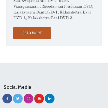
Sita Swayamvaram DVD, Rama
Vanagamanam, Choodamani Pradanam DVD,
Kalakshetra Bani DVD-1, Kalakshetra Bani
DVD-2, Kalakshetra Bani DVD-3...
READ MORE
Social Media