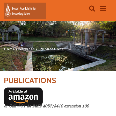
Home
Services
Publications
PUBLICATIONS
or Call +91 44 2452 4057/3418 extension 108