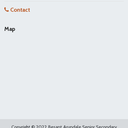
Contact
Map
Copyright © 2022 Besant Arundale Senior Secondary