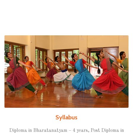
Syllabus
Diploma in Bharatanatyam – 4 years, Post Diploma in