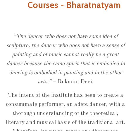
Courses - Bharatnatyam
“The dancer who does not have some idea of
sculpture, the dancer who does not have a sense of
painting and of music cannot really be a great
dancer because the same spirit that is embodied in
dancing is embodied in painting and in the other
arts.”
– Rukmini Devi.
The intent of the institute has been to create a
consummate performer, an adept dancer, with a
thorough understanding of the theoretical,
literary and musical basis of the traditional art.