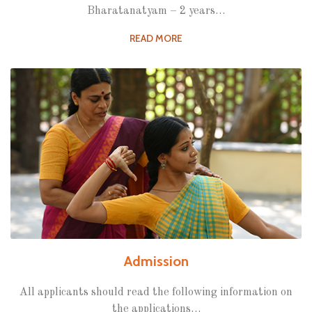
Bharatanatyam – 2 years…
READ MORE
Admission
All applicants should read the following information on
the applications…