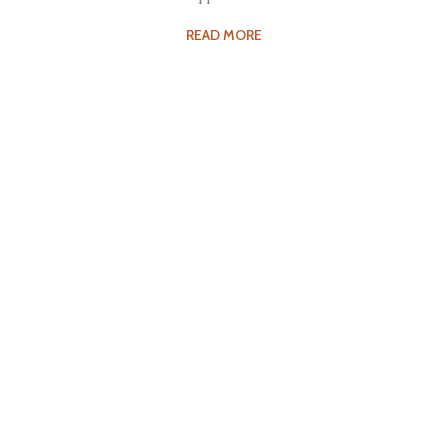
READ MORE
Fee Structure
Tuition for the courses offered at Kalakshetra varies,
depending…