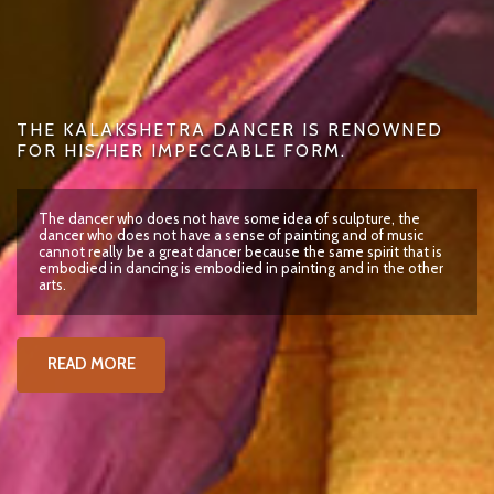
THE KALAKSHETRA DANCER IS RENOWNED
FOR HIS/HER IMPECCABLE FORM.
The dancer who does not have some idea of sculpture, the
dancer who does not have a sense of painting and of music
cannot really be a great dancer because the same spirit that is
embodied in dancing is embodied in painting and in the other
arts.
READ MORE