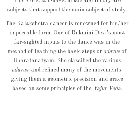
Therefore, language, music and theory are
subjects that support the main subject of study.
The Kalakshetra dancer is renowned for his/her
impeccable form. One of Rukmini Devi’s most
far-sighted inputs to the dance was in the
method of teaching the basic steps or
adavus
of
Bharatanatyam. She classified the various
adavus
, and refined many of the movements,
giving them a geometric precision and grace
based on some principles of the
Yajur Veda
.